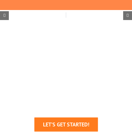
We’re Here To Help
Your Business Grow!
Through Creative Ideas, Innovative
Production & Sheer Determination
LET’S GET STARTED!