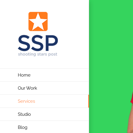
Skip
to
content
Home
Our Work
Services
Studio
Blog