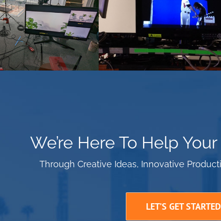
We’re Here To Help Your
Through Creative Ideas, Innovative Produc
LET’S GET STARTED