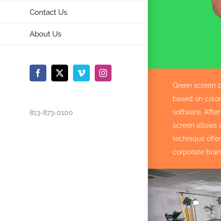
Contact Us
About Us
Facebook
X
Vimeo
Instagram
Green screen c
based on color 
software, Afte
813-873-0100
screen allows 
technique offe
corporate bran