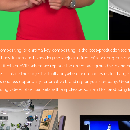
ompositing, or chroma key compositing, is the post-production tech
hues. It starts with shooting the subject in front of a bright green
r Effects or AVID, where we replace the green background with another
us to place the subject virtually anywhere and enables us to change
rs endless opportunity for creative branding for your company. Gr
ding videos, 3D virtual sets with a spokesperson, and for producing 