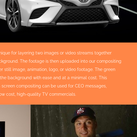
nique for layering two images or video streams together
 background. The footage is then uploaded into our compositing
 still image, animation, logo, or video footage. The green
 the background with ease and at a minimal cost. This
een screen compositing can be used for CEO messages,
low cost, high-quality TV commercials.