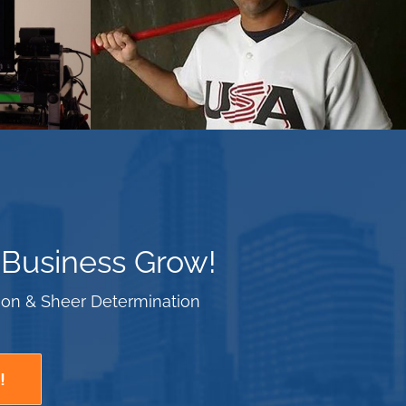
 Business Grow!
tion & Sheer Determination
!