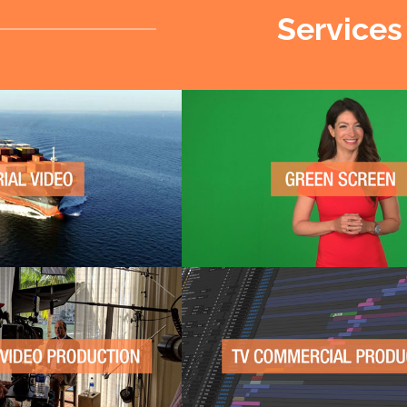
Services