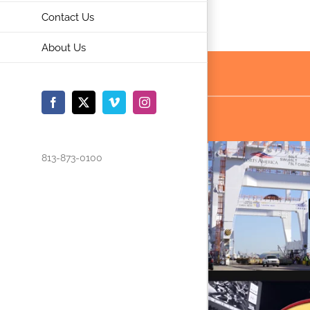
Contact Us
About Us
Facebook
X
Vimeo
Instagram
813-873-0100