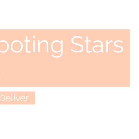
oting Stars
t
Deliver.