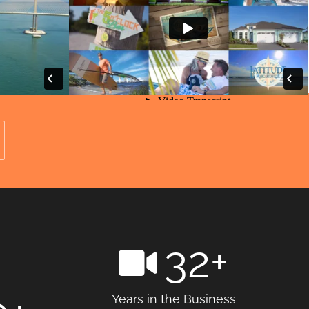
32
+
Years in the Business