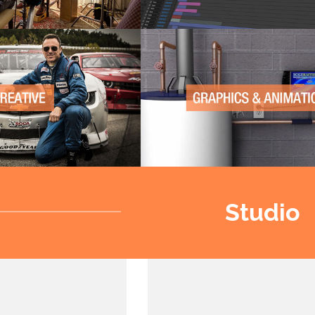
Studio