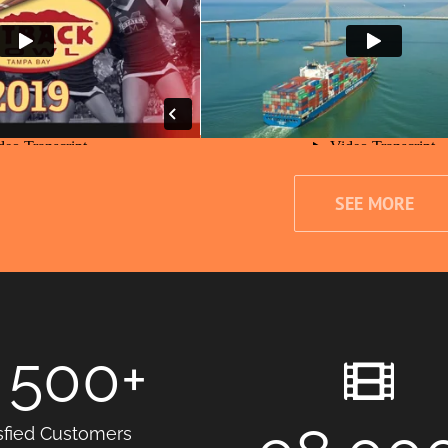
SEE MORE
500
+
sfied Customers