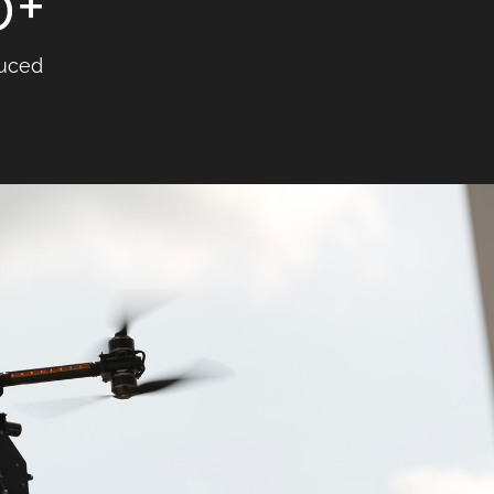
0
+
uced