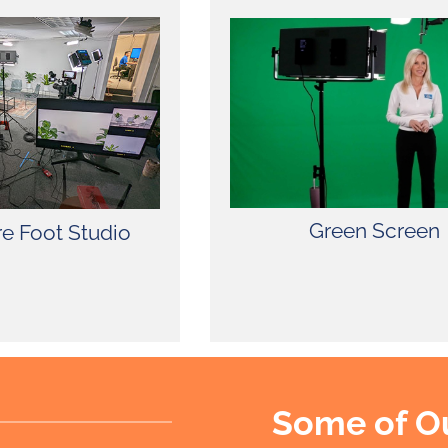
fully equipped with
as, green screen,
e. SSP’s spacious
mfort, privacy, and
our valued clients.
Green Screen
e Foot Studio
Some of O