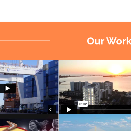
Our Wor