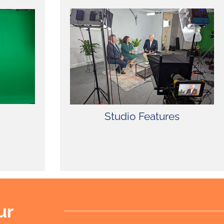
22′ x 27′ Studio with Green
Screen, Make-Up Room, Dressing
Room, Kitchen Access for Craft
Services, Dedicated Air
Conditioning Units, Free Wireless
Internet, Painting Services, Free
Parking – Lighting and Grip Truck
Friendly.
Studio Features
ur