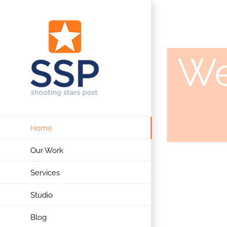
Skip
to
content
We
Home
Our Work
Services
Studio
Blog