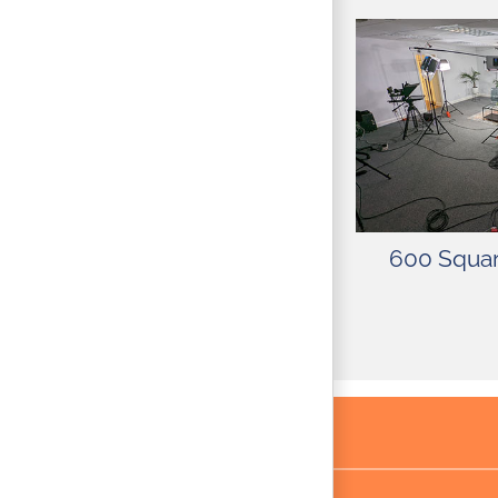
The studio is 
lights, camer
sets, and mor
stage offers co
security for 
600 Squar