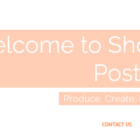
lcome to Sho
Pos
Produce. Create. 
CONTACT US