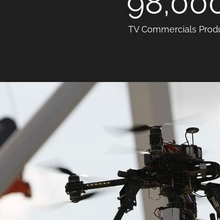
98,00
TV Commercials Prod