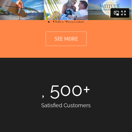
SEE MORE
500
+
Satisfied Customers