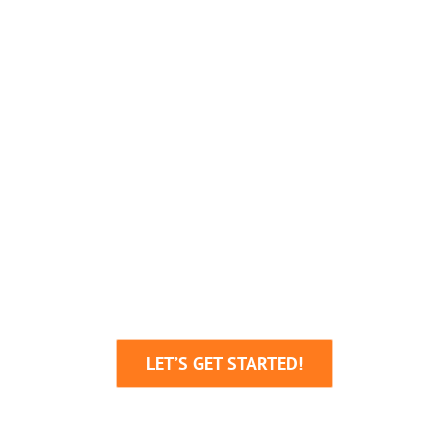
We’re Here To Help
Your Business Grow!
Through Creative Ideas, Innovative
Production & Sheer Determination
LET’S GET STARTED!