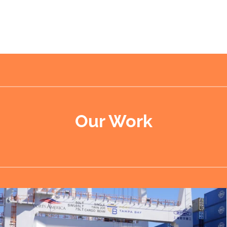
Our Work