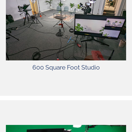
The studio is fully equipped with lights,
cameras, green screen, sets, and more. SSP’s
spacious stage offers comfort, privacy, and
security for our valued clients.
600 Square Foot Studio