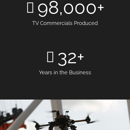
98,000
+
TV Commercials Produced
32
+
Years in the Business