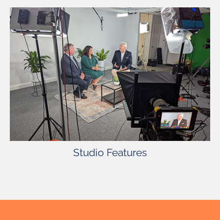
22′ x 27′ Studio with Green Screen, Make-Up
Room, Dressing Room, Kitchen Access for Craft
Services, Dedicated Air Conditioning Units, Free
Wireless Internet, Painting Services, Free
Parking – Lighting and Grip Truck Friendly.
Studio Features