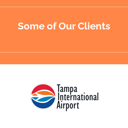
Some of Our Clients