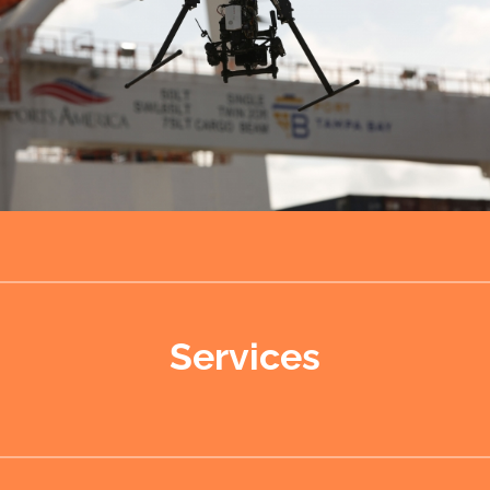
Services