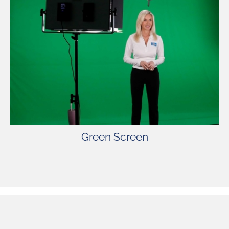
Green Screen