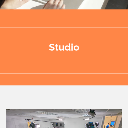
Studio