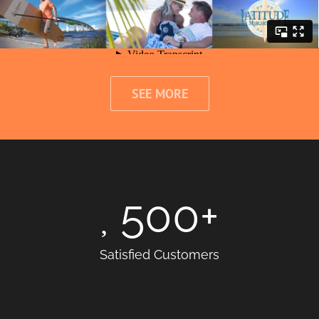
SEE MORE
500
+
Satisfied Customers