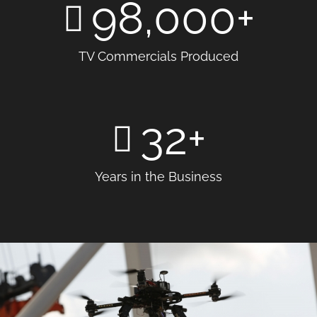
98,000
+
TV Commercials Produced
32
+
Years in the Business