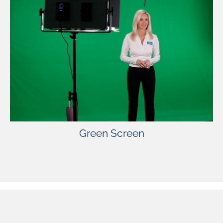
Green Screen