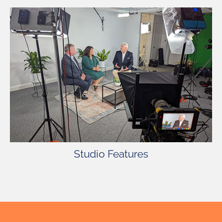
22′ x 27′ Studio with Green Screen, Make-Up
Room, Dressing Room, Kitchen Access for Craft
Services, Dedicated Air Conditioning Units, Free
Wireless Internet, Painting Services, Free
Parking – Lighting and Grip Truck Friendly.
Studio Features