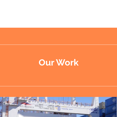
Our Work