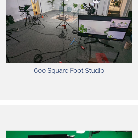
The studio is fully equipped with lights,
cameras, green screen, sets, and more. SSP’s
spacious stage offers comfort, privacy, and
security for our valued clients.
600 Square Foot Studio