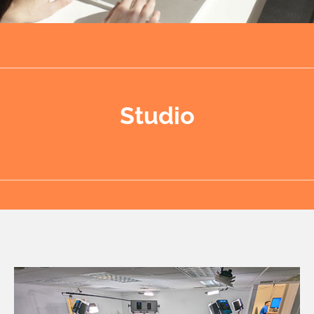
Studio