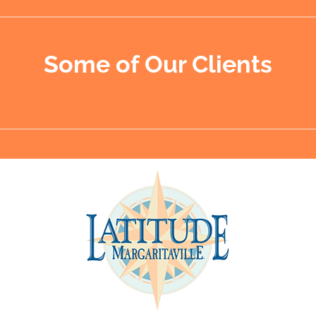
Some of Our Clients