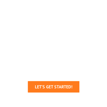
We’re Here To Help
Your Business Grow!
Through Creative Ideas, Innovative
Production & Sheer Determination
LET’S GET STARTED!