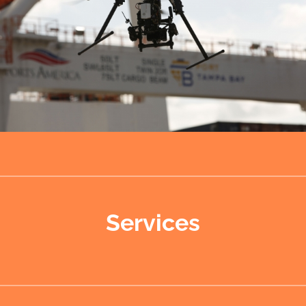
Services