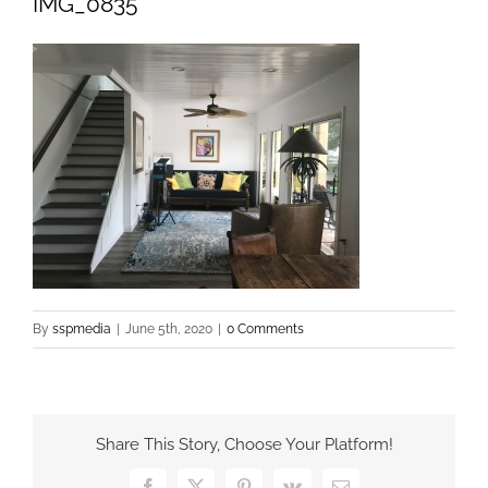
IMG_0835
By
sspmedia
|
June 5th, 2020
|
0 Comments
Share This Story, Choose Your Platform!