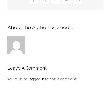
Facebook
X
Pinterest
Vk
Email
About the Author:
sspmedia
Leave A Comment
You must be
logged in
to post a comment.