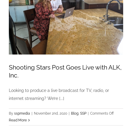
Shooting Stars Post Goes Live with ALK,
Inc.
Looking to produce a live broadcast for TV, radio, or
internet streaming? We’re [...]
on
By
sspmedia
|
November 2nd, 2020
|
Blog
,
SSP
|
Comments Off
Shooting
Read More
Stars