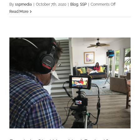
on
By
sspmedia
|
October 7th, 2020
|
Blog
,
SSP
|
Comments Off
Shooting
Read More
Stars
Post,
Inc
Wins
2020
Port
RFP!