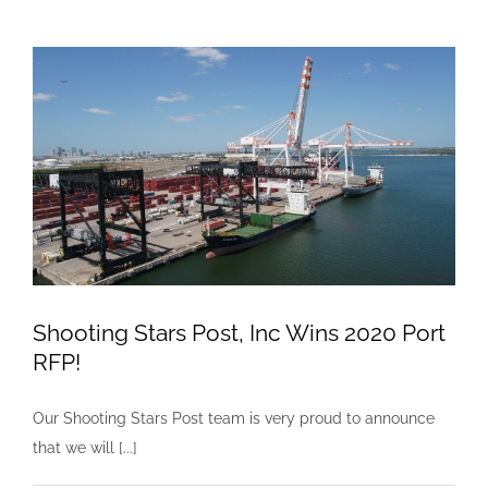
Post
Goes
Live
with
ALK,
Inc.
Shooting Stars Post, Inc Wins 2020 Port
RFP!
Our Shooting Stars Post team is very proud to announce
that we will [...]