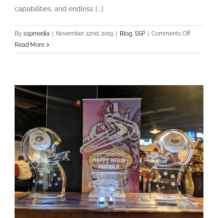
capabilities, and endless [...]
on
By
sspmedia
|
November 22nd, 2019
|
Blog
,
SSP
|
Comments Off
SSP
Read More
has
a
new
Drone!