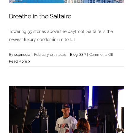
Breathe in the Saltaire
Towering 35 stories above the bayfront, Saltaire is the
newest luxury condominium to [...]
on
By
sspmedia
|
February 14th, 2020
|
Blog
,
SSP
|
Comments Off
Breathe
Read More
in
the
Saltaire