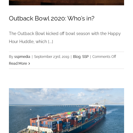
Outback Bowl 2020: Who’s in?
The Outback Bowl kicked off bowl season with the Happy
Hour Huddle, which [...]
on
By
sspmedia
|
September 23rd, 2019
|
Blog
,
SSP
|
Comments Off
Outback
Read More
Bowl
2020:
Who’s
in?