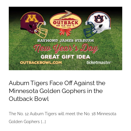
Mazda!
Auburn Tigers Face Off Against the
Minnesota Golden Gophers in the
Outback Bowl
The No. 12 Auburn Tigers will meet the No. 18 Minnesota
Golden Gophers [...]