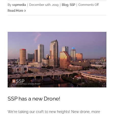
on
By
sspmedia
|
December 12th, 2019
|
Blog
,
SSP
|
Comments Off
Auburn
Read More
Tigers
Face
Off
Against
the
Minnesota
Golden
Gophers
in
the
Outback
Bowl
SSP has a new Drone!
We're taking our craft to new heights! New drone, more