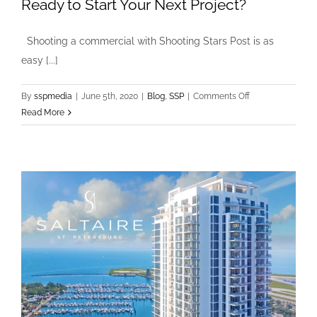
Ready to Start Your Next Project?
Shooting a commercial with Shooting Stars Post is as
easy [...]
on
By
sspmedia
|
June 5th, 2020
|
Blog
,
SSP
|
Comments Off
Ready
Read More
to
Start
Your
Next
Project?