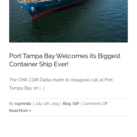
Port Tampa Bay Welcomes its Biggest
Container Ship Ever!
The CMA CGM Dalila made its inaugural call at Port
Tampa Bay on [...]
on
By
sspmedia
|
July 11th, 2019
|
Blog
,
SSP
|
Comments Off
Port
Read More
Tampa
Bay
Welcomes