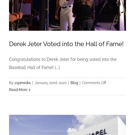
Derek Jeter Voted into the Hall of Fame!
Congratulations to Derek Jeter for being voted into the
Baseball Hall of Fame! [...]
on
By
sspmedia
|
January 22nd, 2020
|
Blog
|
Comments Off
Derek
Read More
Jeter
Voted
into
the
Hall
of