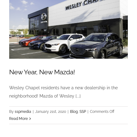
Fame!
New Year, New Mazda!
Wesley Chapel residents have a new dealership in the
neighborhood! Mazda of Wesley [...]
on
By
sspmedia
|
January 21st, 2020
|
Blog
,
SSP
|
Comments Off
New
Read More
Year,
New